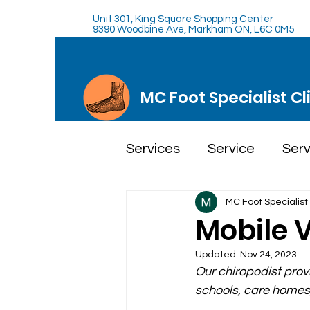
Unit 301, King Square Shopping Center
9390 Woodbine Ave, Markham ON, L6C 0M5
MC Foot Specialist Cl
Services
Service
Serv
MC Foot Specialist 
Mobile V
Updated:
Nov 24, 2023
Our chiropodist provi
schools, care homes,