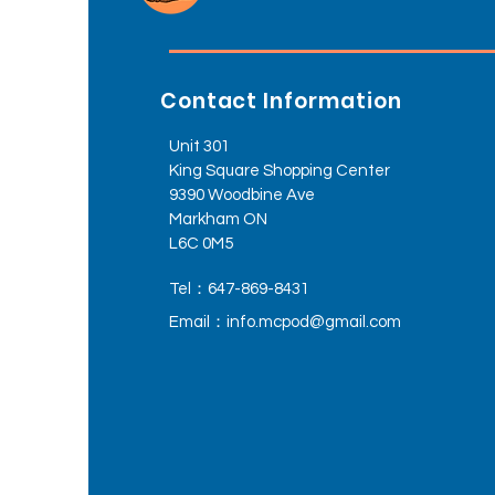
Contact Information
Unit 301
King Square Shopping Center
9390 Woodbine Ave
Markham ON
L6C 0M5
Tel：647-869-8431
Email：
info.mcpod@gmail.com