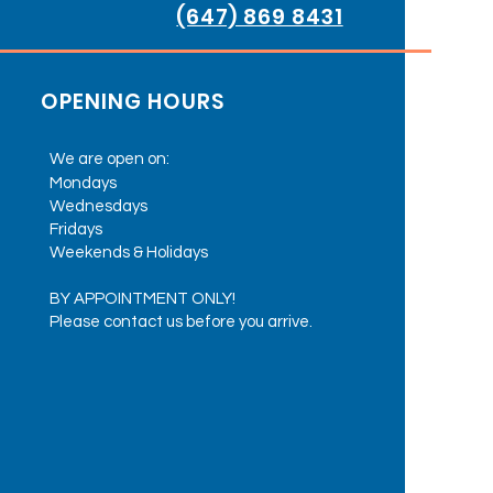
(647) 869 8431
OPENING HOURS
We are open on:
Mondays
Wednesdays
Fridays
Weekends & Holidays
BY APPOINTMENT ONLY!
Please contact us before you arrive.