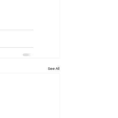
See All