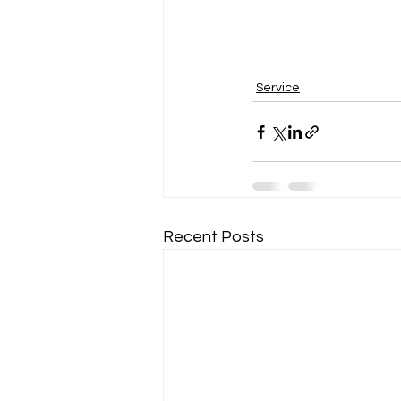
Service
Recent Posts