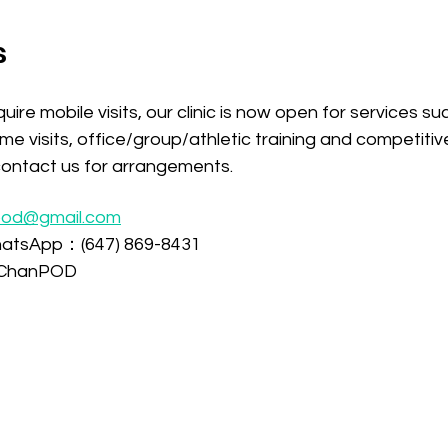
s
uire mobile visits, our clinic is now open for services s
ome visits, office/group/athletic training and competiti
y contact us for arrangements.
pod@gmail.com
atsApp：(647) 869-8431
ChanPOD