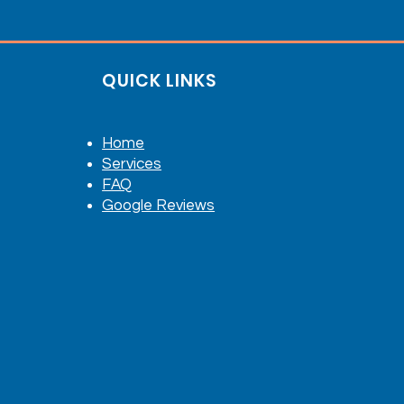
QUICK LINKS
Home
Services
FAQ
Google Reviews