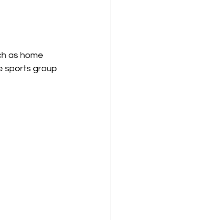
uch as home 
ve sports group 