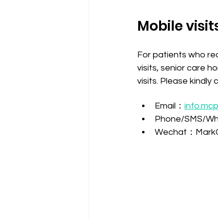
Mobile visit
For patients who req
visits, senior care h
visits. Please kindl
Email：
info.mc
Phone/SMS/Wh
Wechat：Mark