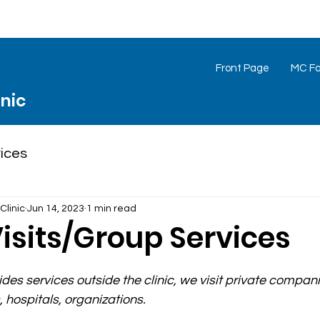
Front Page
MC Foo
inic
ices
Clinic
Jun 14, 2023
1 min read
isits/Group Services
des services outside the clinic, we visit private compani
 hospitals, organizations.