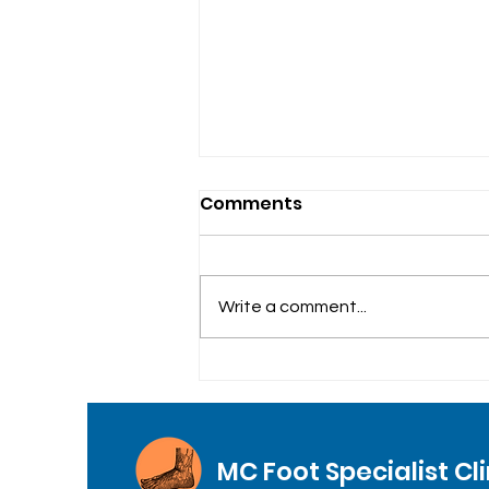
Comments
Write a comment...
General Foot Care
MC Foot Specialist Cli