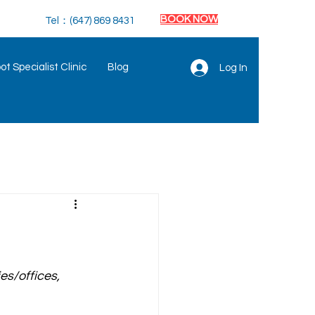
BOOK NOW
Tel：(647) 869 8431
t Specialist Clinic
Blog
Log In
es/offices, 