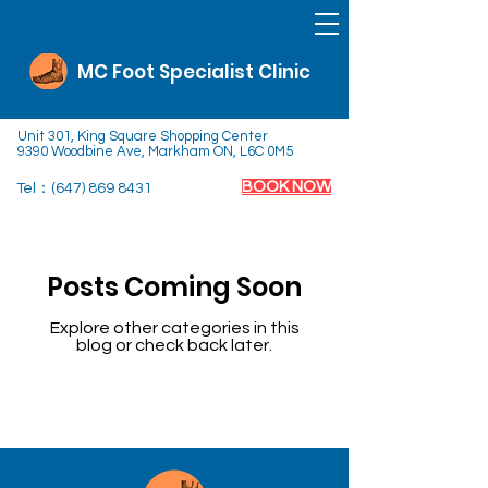
MC Foot Specialist Clinic
Unit 301, King Square Shopping Center
9390 Woodbine Ave, Markham ON, L6C 0M5
BOOK NOW
Tel：(647)
869 8431
Posts Coming Soon
Explore other categories in this
blog or check back later.