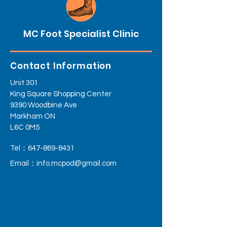
MC Foot Specialist Clinic
Contact Information
Unit 301
King Square Shopping Center
9390 Woodbine Ave
Markham ON
L6C 0M5
Tel：647-869-8431
Email：
info.mcpod@gmail.com