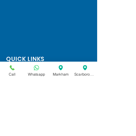
QUICK LINKS
Home
Call
Whatsapp
Markham
Scarborough
Services
FAQ
Google Reviews
(647) 869 8431
OPENING HOURS