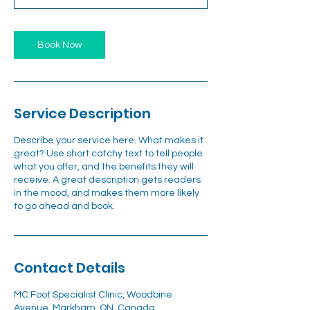
Book Now
Service Description
Describe your service here. What makes it
great? Use short catchy text to tell people
what you offer, and the benefits they will
receive. A great description gets readers
in the mood, and makes them more likely
to go ahead and book.
Contact Details
MC Foot Specialist Clinic, Woodbine
Avenue, Markham, ON, Canada