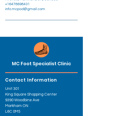
+16478698431
info.mcpod@gmail.com
MC Foot Specialist Clinic
Contact Information
Unit 301
King Square Shopping Center
9390 Woodbine Ave
Markham ON
L6C 0M5