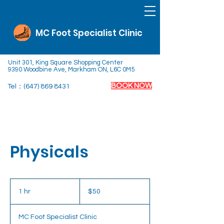
MC Foot Specialist Clinic
Unit 301, King Square Shopping Center
9390 Woodbine Ave, Markham ON, L6C 0M5
BOOK NOW
Tel：(647)
869 8431
Physicals
50
Canadian
1 hr
1
$50
dollars
h
MC Foot Specialist Clinic