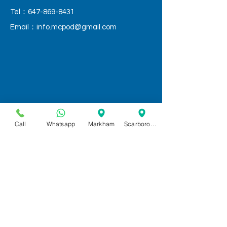
Tel：647-869-8431
Email：
info.mcpod@gmail.com
Call
Whatsapp
Markham
Scarborough
QUICK LINKS
Home
Services