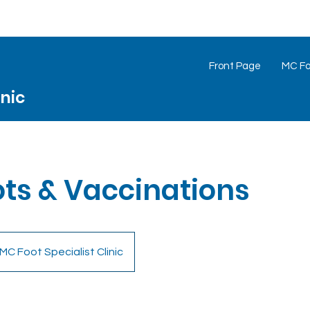
Front Page
MC Foo
inic
ots & Vaccinations
MC Foot Specialist Clinic