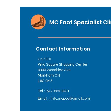
MC Foot Specialist Cli
Contact Information
Unit 301
King Square Shopping Center
9390 Woodbine Ave
Markham ON
L6C 0M5
Tel：647-869-8431
Email：
info.mcpod@gmail.com