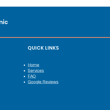
nic
QUICK LINKS
Home
Services
FAQ
Google Reviews