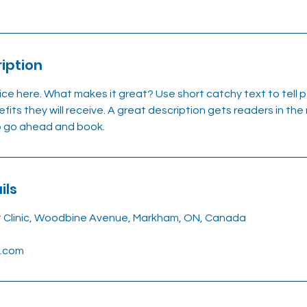
iption
ice here. What makes it great? Use short catchy text to tell
efits they will receive. A great description gets readers in t
to go ahead and book.
ils
t Clinic, Woodbine Avenue, Markham, ON, Canada
l.com