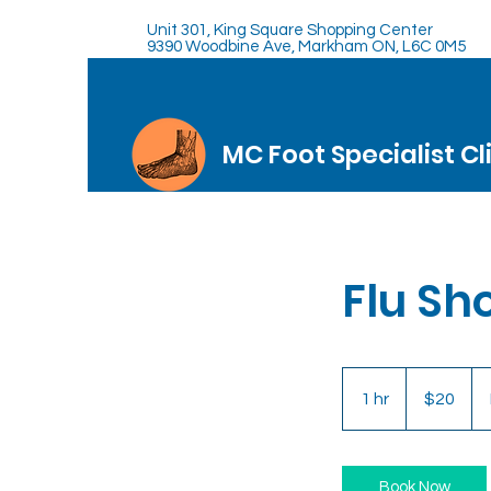
Unit 301, King Square Shopping Center
9390 Woodbine Ave, Markham ON, L6C 0M5
MC Foot Specialist Cl
Flu Sh
20
Canadian
1 hr
1
$20
dollars
h
Book Now