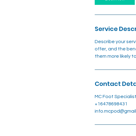
Service Descr
Describe your serv
offer, and the ben
them more likely 
Contact Deta
MC Foot Specialis
+16478698431
info.mcpod@gmai