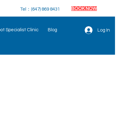
BOOK NOW
Tel：(647) 869 8431
t Specialist Clinic
Blog
Log In