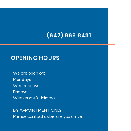
(647) 869 8431
OPENING HOURS
We are open on:
Mondays
Wednesdays
Fridays
Weekends & Holidays
BY APPOINTMENT ONLY!
Please contact us before you arrive.