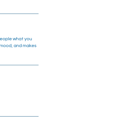
 people what you
he mood, and makes