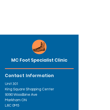
MC Foot Specialist Clinic
Contact Information
Unit 301
King Square Shopping Center
9390 Woodbine Ave
Markham ON
L6C 0M5