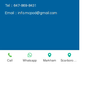
Tel：647-869-8431
Email：
info.mcpod@gmail.com
Call
Whatsapp
Markham
Scarborough
QUICK LINKS
Home
Services