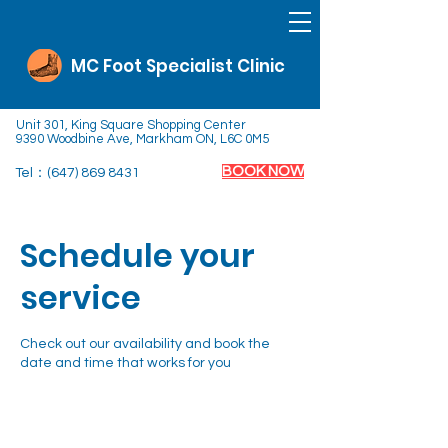
MC Foot Specialist Clinic
Unit 301, King Square Shopping Center
9390 Woodbine Ave, Markham ON, L6C 0M5
BOOK NOW
Tel：(647)
869 8431
Schedule your
service
Check out our availability and book the
date and time that works for you