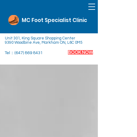
MC Foot Specialist Clinic
Unit 301, King Square Shopping Center
9390 Woodbine Ave, Markham ON, L6C 0M5
BOOK NOW
Tel：(647)
869 8431