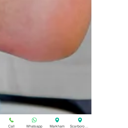
Call
Whatsapp
Markham
Scarborough