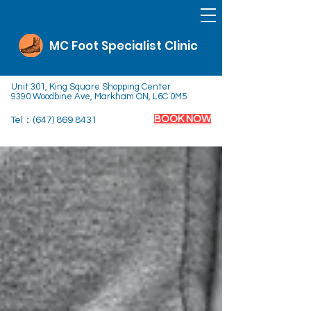
MC Foot Specialist Clinic
Unit 301, King Square Shopping Center
9390 Woodbine Ave, Markham ON, L6C 0M5
BOOK NOW
Tel：(647)
869 8431