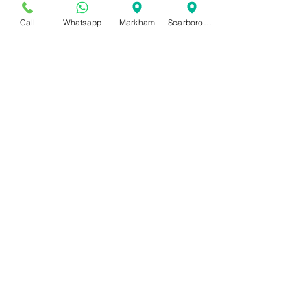
Call
Whatsapp
Markham
Scarborough