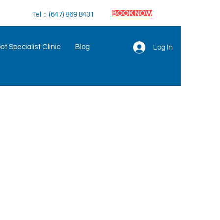
BOOK NOW
Tel：(647) 869 8431
t Specialist Clinic
Blog
Log In