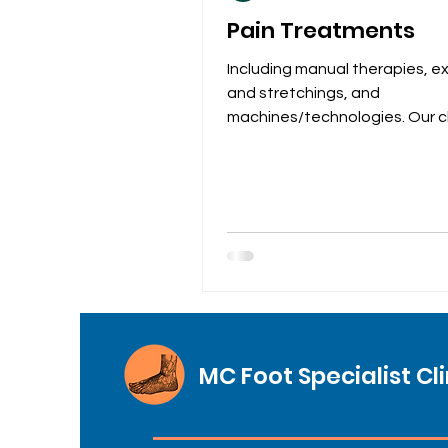
Pain Treatments
Including manual therapies, e
and stretchings, and
machines/technologies. Our cl
provides a wide range of pain
treatments for...
MC Foot Specialist Cli