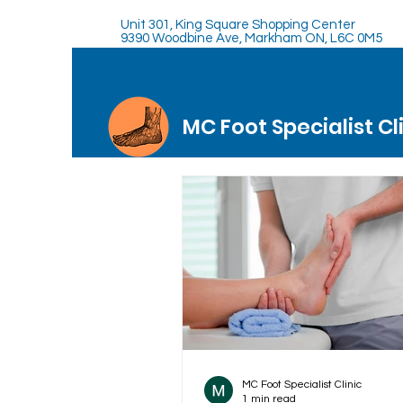
Unit 301, King Square Shopping Center
9390 Woodbine Ave, Markham ON, L6C 0M5
MC Foot Specialist Cl
MC Foot Specialist Clinic
1 min read