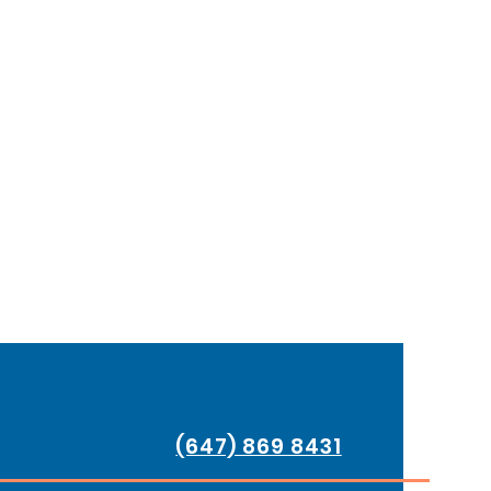
(647) 869 8431