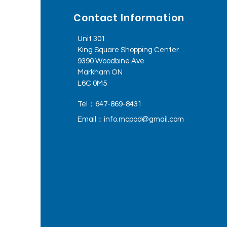
Contact Information
Unit 301
King Square Shopping Center
9390 Woodbine Ave
Markham ON
L6C 0M5
Tel：647-869-8431
Email：
info.mcpod@gmail.com