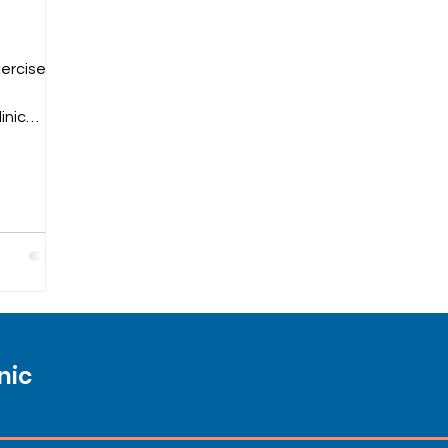
xercises
inic
nic