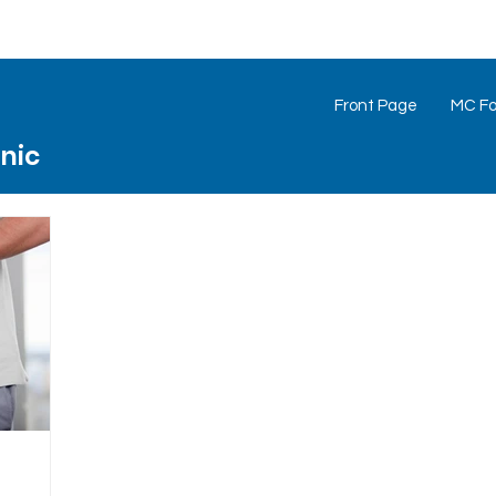
Front Page
MC Foo
inic