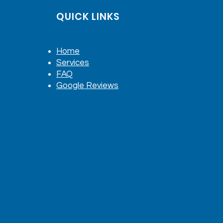
QUICK LINKS
Home
Services
FAQ
Google Reviews