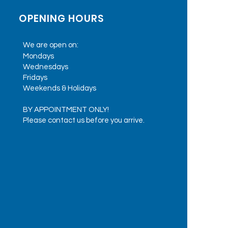
OPENING HOURS
We are open on:
Mondays
Wednesdays
Fridays
Weekends & Holidays
BY APPOINTMENT ONLY!
Please contact us before you arrive.