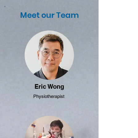
Meet our Team
Eric Wong
Physiotherapist