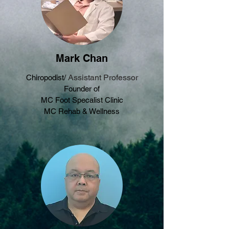
Mark Chan
Assistant Professor
Chiropodist/
Founder of
MC Foot Specalist Clinic
MC Rehab & Wellness