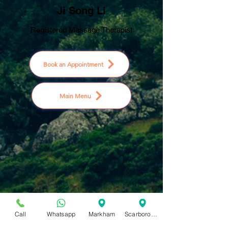
Ji Song Li
Registered Massage Therapist
Book an Appointment
Main Menu
Call
Whatsapp
Markham
Scarborough